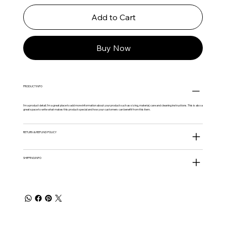
Add to Cart
Buy Now
PRODUCT INFO
I'm a product detail. I'm a great place to add more information about your product such as sizing, material, care and cleaning instructions. This is also a
great space to write what makes this product special and how your customers can benefit from this item.
RETURN & REFUND POLICY
SHIPPING INFO