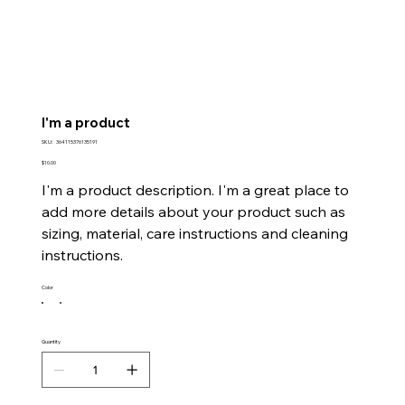
I'm a product
SKU
SKU:
364115376135191
364115376135191
Price
$10.00
I'm a product description. I'm a great place to
add more details about your product such as
sizing, material, care instructions and cleaning
instructions.
Color
Quantity