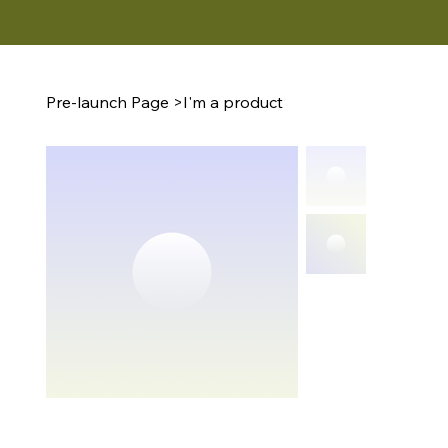
Pre-launch Page
>
I'm a product