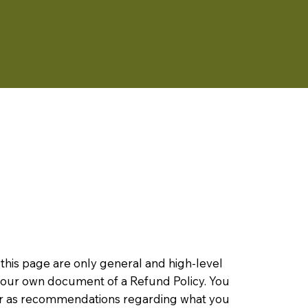
this page are only general and high-level
 your own document of a Refund Policy. You
ce or as recommendations regarding what you