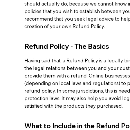
should actually do, because we cannot know i
policies that you wish to establish between y
recommend that you seek legal advice to help
creation of your own Refund Policy.
Refund Policy - The Basics
Having said that, a Refund Policy is a legally 
the legal relations between you and your cust
provide them with a refund. Online businesse
(depending on local laws and regulations) to 
refund policy. In some jurisdictions, this is n
protection laws. It may also help you avoid le
satisfied with the products they purchased.
What to Include in the Refund Po