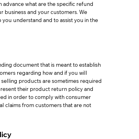
n advance what are the specific refund
our business and your customers. We
 you understand and to assist you in the
binding document that is meant to establish
omers regarding how and if you will
s selling products are sometimes required
present their product return policy and
eeded in order to comply with consumer
gal claims from customers that are not
licy