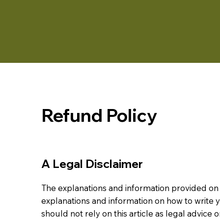
Refund Policy
A Legal Disclaimer
The explanations and information provided on 
explanations and information on how to write
should not rely on this article as legal advi